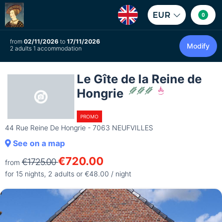
EUR
0
from
02/11/2026
to
17/11/2026
Modify
2 adults 1 accommodation
Le Gîte de la Reine de
Hongrie
PROMO
44 Rue Reine De Hongrie - 7063 NEUFVILLES
See on a map
€720.00
€1725.00
from
for 15 nights, 2 adults or €48.00 / night