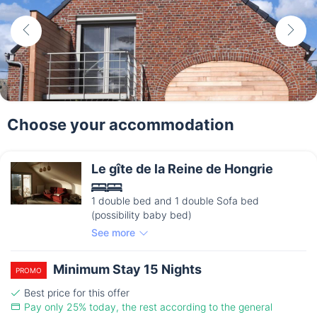
Choose your accommodation
Le gîte de la Reine de Hongrie
1 double bed and 1 double Sofa bed
(possibility baby bed)
See more
Minimum Stay 15 Nights
PROMO
Best price for this offer
Pay only 25% today, the rest according to the general