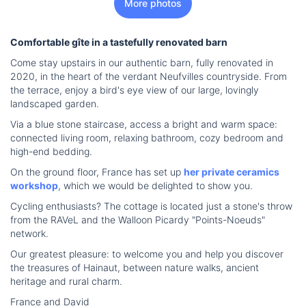
More photos
Comfortable gîte in a tastefully renovated barn
Come stay upstairs in our authentic barn, fully renovated in
2020, in the heart of the verdant Neufvilles countryside. From
the terrace, enjoy a bird's eye view of our large, lovingly
landscaped garden.
Via a blue stone staircase, access a bright and warm space:
connected living room, relaxing bathroom, cozy bedroom and
high-end bedding.
On the ground floor, France has set up
her private ceramics
workshop
, which we would be delighted to show you.
Cycling enthusiasts? The cottage is located just a stone's throw
from the RAVeL and the Walloon Picardy "Points-Noeuds"
network.
Our greatest pleasure: to welcome you and help you discover
the treasures of Hainaut, between nature walks, ancient
heritage and rural charm.
France and David