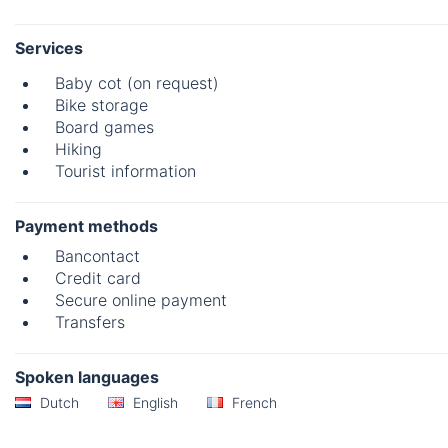
Services
Baby cot (on request)
Bike storage
Board games
Hiking
Tourist information
Payment methods
Bancontact
Credit card
Secure online payment
Transfers
Spoken languages
Dutch
English
French