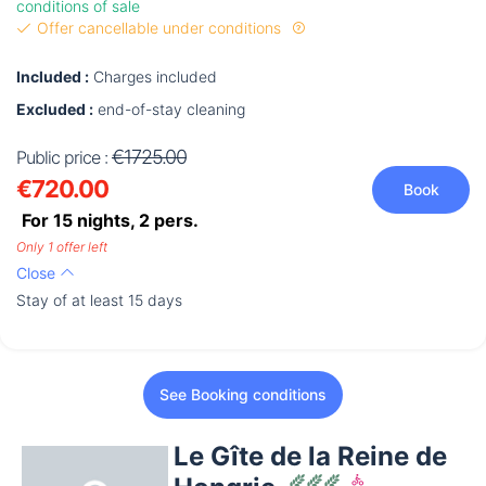
conditions of sale
Offer cancellable under conditions
Included :
Charges included
Excluded :
end-of-stay cleaning
€1725.00
Public price :
€720.00
Book
For 15 nights,
2
pers.
Only 1 offer left
Close
Stay of at least 15 days
See Booking conditions
Le Gîte de la Reine de