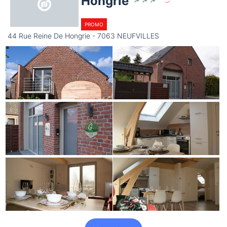
Hongrie
PROMO
44 Rue Reine De Hongrie - 7063 NEUFVILLES