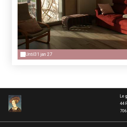
Until
31 jan 27
Le g
44 
706