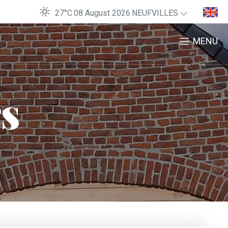
27°C
08 August 2026
NEUFVILLES
MENU
rs