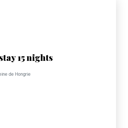
tay 15 nights
Reine de Hongrie