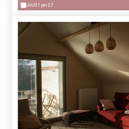
Until
31 jan 27