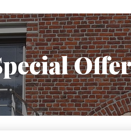
pecial Offe