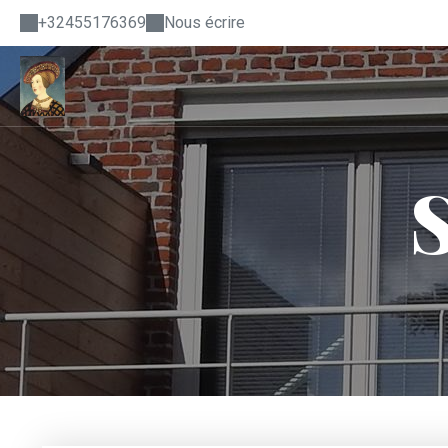
+32455176369
Nous écrire
S