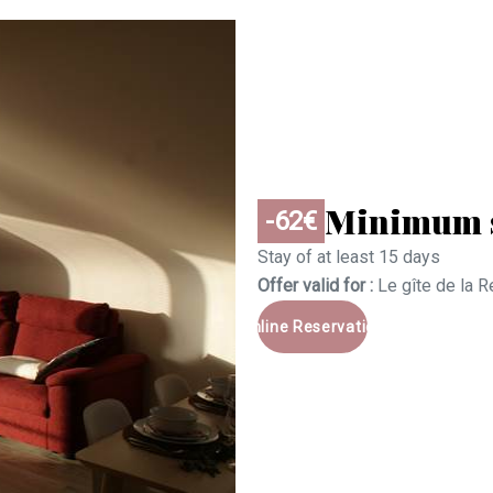
Minimum s
-62€
Stay of at least 15 days
Offer valid for :
Le gîte de la 
Online Reservation