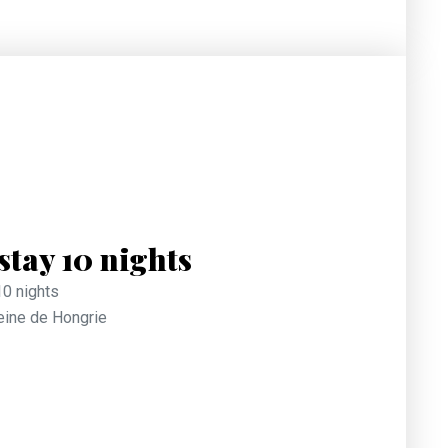
tay 10 nights
10 nights
Reine de Hongrie