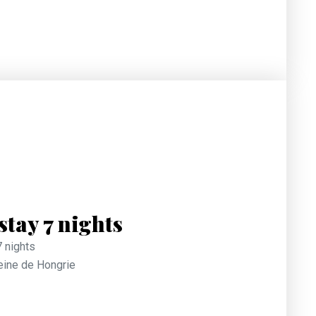
tay 7 nights
7 nights
Reine de Hongrie