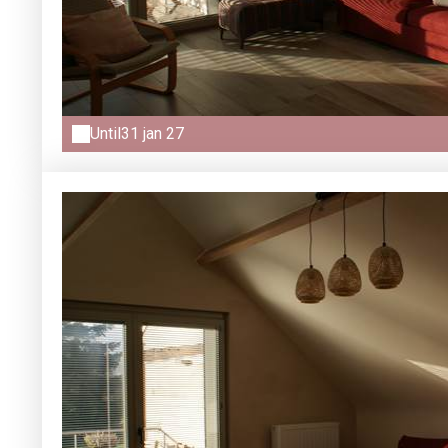
Until
31 jan 27