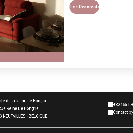
Online Reservation
îte de la Reine de Hongrie
+3245517
Rue Reine De Hongrie,
Contact by
3 NEUFVILLES - BELGIQUE