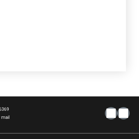
6369
 mail