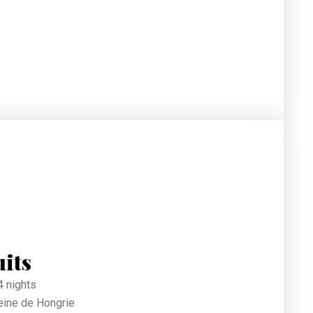
uits
4 nights
Reine de Hongrie