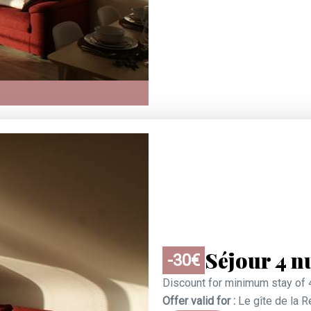
Séjour 4 n
-30€
Discount for minimum stay of 
Offer valid for :
Le gîte de la 