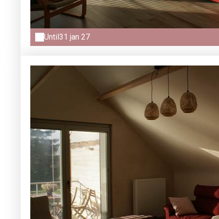
Until
31 jan 27