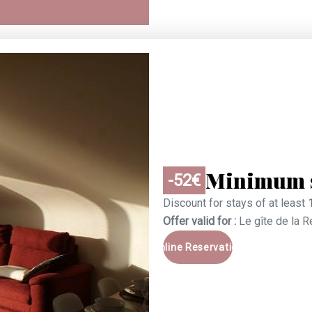
Minimum s
-52€
Discount for stays of at least 
Offer valid for :
Le gîte de la 
Online Reservation