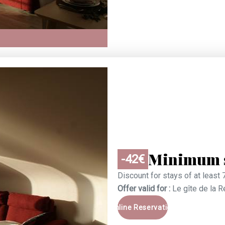
Minimum s
-42€
Discount for stays of at least 
Offer valid for :
Le gîte de la 
Online Reservation